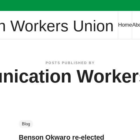
 Workers Union
Home
Ab
POSTS PUBLISHED BY
ication Worker
Blog
Benson Okwaro re-elected