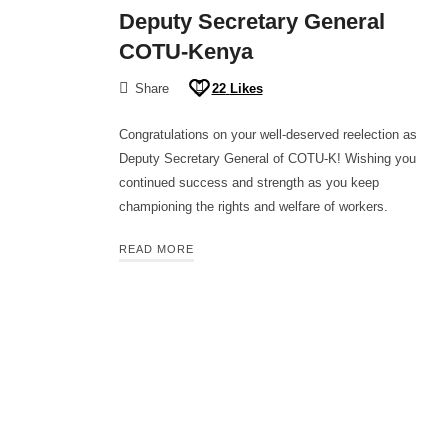
Deputy Secretary General
COTU-Kenya
Share
22
Likes
Congratulations on your well-deserved reelection as
Deputy Secretary General of COTU-K! Wishing you
continued success and strength as you keep
championing the rights and welfare of workers.
READ MORE