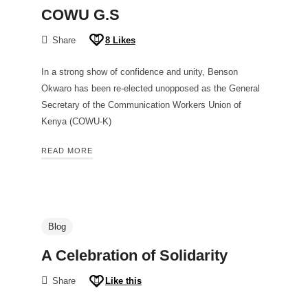
COWU G.S
Share
8
Likes
In a strong show of confidence and unity, Benson
Okwaro has been re-elected unopposed as the General
Secretary of the Communication Workers Union of
Kenya (COWU-K)
READ MORE
Blog
A Celebration of Solidarity
Share
Like this