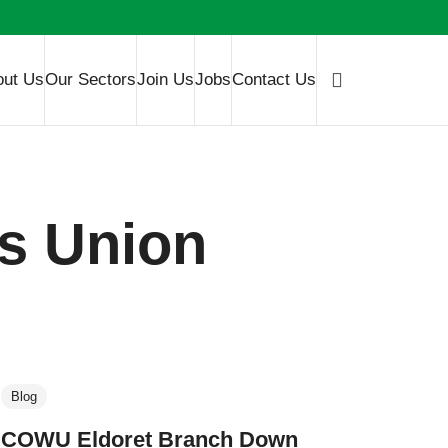
out Us
Our Sectors
Join Us
Jobs
Contact Us
s Union
Blog
COWU Eldoret Branch Down