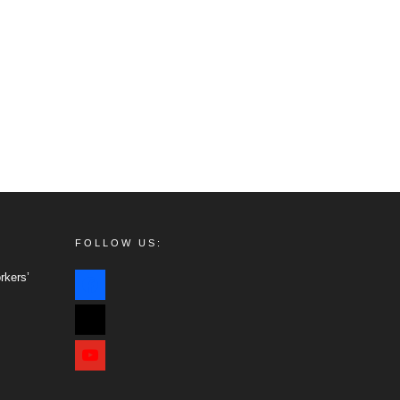
FOLLOW US:
facebook
rkers’
x
youtube