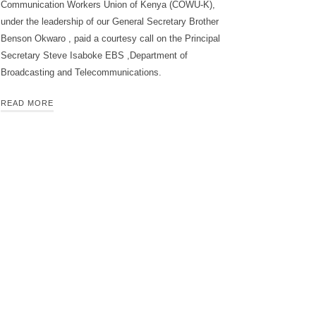
Communication Workers Union of Kenya (COWU-K),
under the leadership of our General Secretary Brother
Benson Okwaro , paid a courtesy call on the Principal
Secretary Steve Isaboke EBS ,Department of
Broadcasting and Telecommunications.
READ MORE