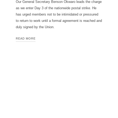
Our General Secretary Benson Okwaro leads the charge
as we enter Day 3 of the nationwide postal strike. He
has urged members not to be intimidated or pressured
to return to work until a formal agreement is reached and
duly signed by the Union.
READ MORE