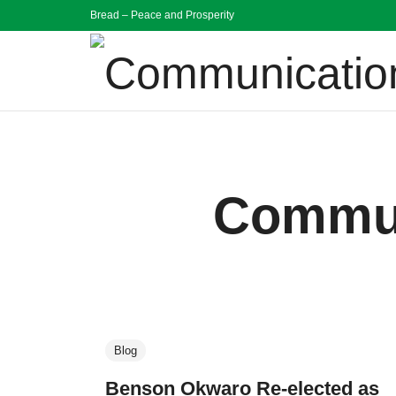
Bread – Peace and Prosperity
Communication
Bread Peace and Prosperity
Commun
Blog
Benson Okwaro Re-elected as