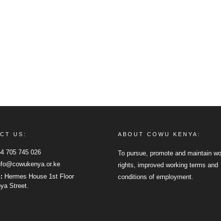
CT US:
ABOUT COWU KENYA:
4 705 745 026
To pursue, promote and maintain wo
fo@cowukenya.or.ke
rights, improved working terms and
n:
Hermes House 1st Floor
conditions of employment.
a Street.