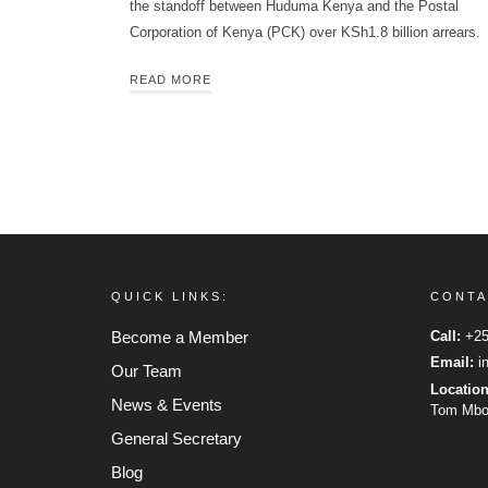
the standoff between Huduma Kenya and the Postal
Corporation of Kenya (PCK) over KSh1.8 billion arrears.
READ MORE
QUICK LINKS:
CONTA
Become a Member
Call:
+25
Email:
in
Our Team
Locatio
News & Events
Tom Mboy
General Secretary
Blog