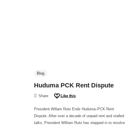
Blog
Huduma PCK Rent Dispute
Share
Like this
President Willam Ruto Ends Huduma–PCK Rent
Dispute. After over a decade of unpaid rent and stalled
talks, President William Ruto has stepped in to resolve