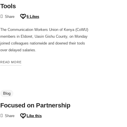
Tools
Share
6
Likes
The Communication Workers Union of Kenya (CoWU)
members in Eldoret, Uasin Gishu County, on Monday
joined colleagues nationwide and downed their tools
over delayed salaries.
READ MORE
Blog
Focused on Partnership
Share
Like this