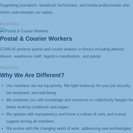
Supporting journalists, broadcast technicians, and media professionals who
inform and entertain our nation..
Read More
Postal & Courier Workers
COWU-K protects postal and courier workers in Kenya including delivery
drivers, warehouse staff, logistics coordinators, and postal..
Read More
Why We Are Different?
Our members are our top priority. We fight tirelessly for your job security,
fair treatment, and well-being.
We empower you with knowledge and resources to collectively bargain for
better working conditions and wages.
We operate with transparency and foster a culture of unity and mutual
support among all members.
We evolve with the changing world of work, addressing new technologies