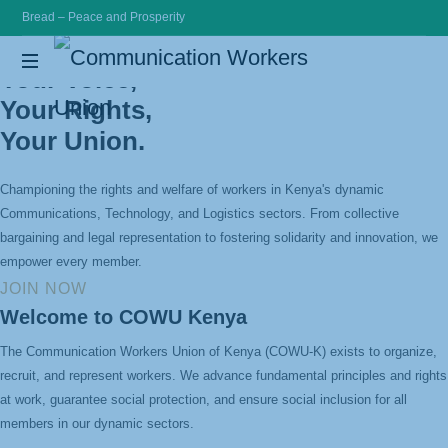
Bread – Peace and Prosperity
Communication
Your Voice,
Your Rights,
Workers
Bread
Peace
Your Union.
and
Union
Prosperity
Championing the rights and welfare of workers in Kenya's dynamic
Communications, Technology, and Logistics sectors. From collective
bargaining and legal representation to fostering solidarity and innovation, we
empower every member.
JOIN NOW
Welcome to COWU Kenya
The Communication Workers Union of Kenya (COWU-K) exists to organize,
recruit, and represent workers. We advance fundamental principles and rights
at work, guarantee social protection, and ensure social inclusion for all
members in our dynamic sectors.