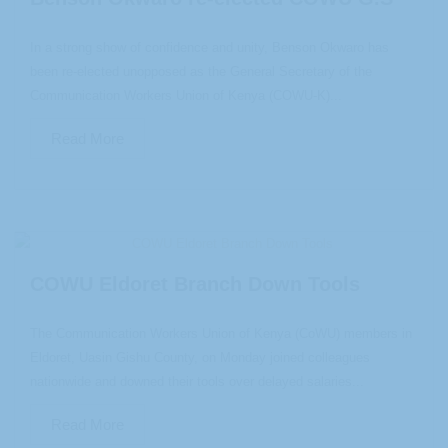
In a strong show of confidence and unity, Benson Okwaro has
been re-elected unopposed as the General Secretary of the
Communication Workers Union of Kenya (COWU-K)...
Read More
COWU Eldoret Branch Down Tools
The Communication Workers Union of Kenya (CoWU) members in
Eldoret, Uasin Gishu County, on Monday joined colleagues
nationwide and downed their tools over delayed salaries...
Read More