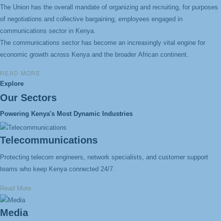
The Union has the overall mandate of organizing and recruiting, for purposes
of negotiations
and collective bargaining, employees engaged in
communications sector in Kenya.
The communications sector has become an increasingly vital engine for
economic growth
across Kenya and the broader
African continent.
READ MORE
Explore
Our Sectors
Powering Kenya's Most Dynamic Industries
Telecommunications
Protecting telecom engineers, network specialists, and customer support
teams who keep Kenya connected 24/7.
Read More
Media