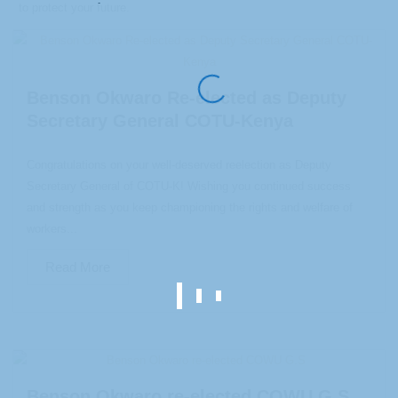
to protect your future.
Benson Okwaro Re-elected as Deputy
Secretary General COTU-Kenya
Congratulations on your well-deserved reelection as Deputy
Secretary General of COTU-K! Wishing you continued success
and strength as you keep championing the rights and welfare of
workers...
Read More
Benson Okwaro re-elected COWU G.S