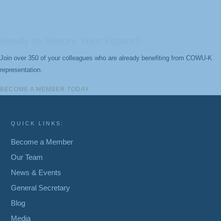
Ready to Secure Your Future?
Join over 350 of your colleagues who are already benefiting from COWU-K
representation.
BECOME A MEMBER TODAY
QUICK LINKS:
Become a Member
Our Team
News & Events
General Secretary
Blog
Media