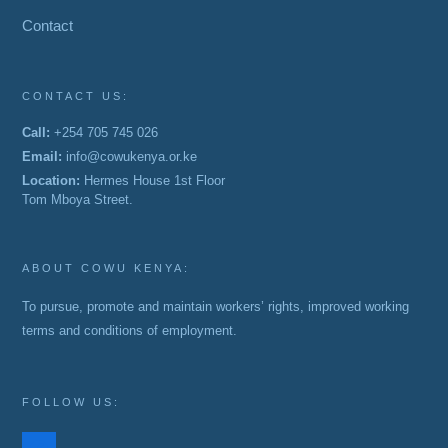
Contact
CONTACT US:
Call:
+254 705 745 026
Email:
info@cowukenya.or.ke
Location:
Hermes House 1st Floor
Tom Mboya Street.
ABOUT COWU KENYA:
To pursue, promote and maintain workers’ rights, improved working
terms and conditions of employment.
FOLLOW US:
facebook