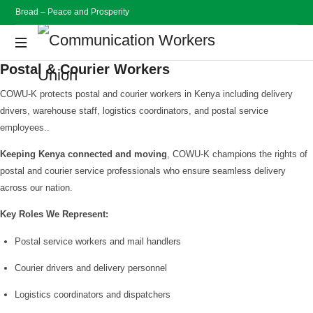
Bread – Peace and Prosperity
Communication
Postal & Courier Workers
Workers
Bread
Peace
COWU-K protects postal and courier workers in Kenya including delivery
and
Union
drivers, warehouse staff, logistics coordinators, and postal service
Prosperity
employees..
Keeping Kenya connected and moving
, COWU-K champions the rights of
postal and courier service professionals who ensure seamless delivery
across our nation.
Key Roles We Represent:
Postal service workers and mail handlers
Courier drivers and delivery personnel
Logistics coordinators and dispatchers