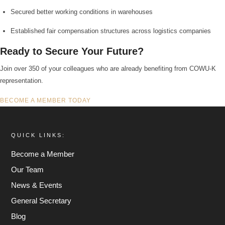
Secured better working conditions in warehouses
Established fair compensation structures across logistics companies
Ready to Secure Your Future?
Join over 350 of your colleagues who are already benefiting from COWU-K
representation.
BECOME A MEMBER TODAY
QUICK LINKS:
Become a Member
Our Team
News & Events
General Secretary
Blog