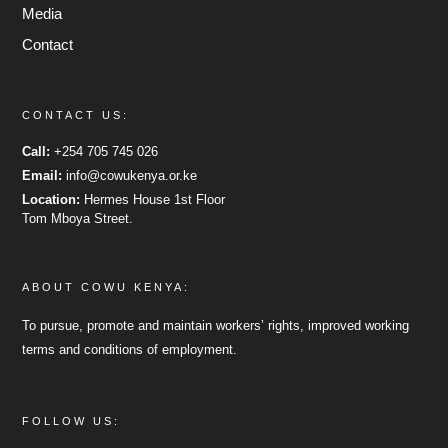
Media
Contact
CONTACT US:
Call:
+254 705 745 026
Email:
info@cowukenya.or.ke
Location:
Hermes House 1st Floor
Tom Mboya Street.
ABOUT COWU KENYA:
To pursue, promote and maintain workers’ rights, improved working
terms and conditions of employment.
FOLLOW US: