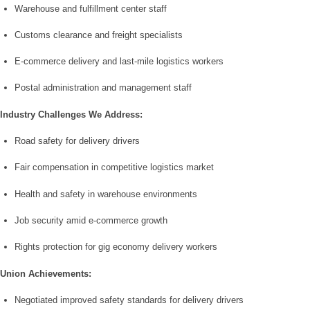
Warehouse and fulfillment center staff
Customs clearance and freight specialists
E-commerce delivery and last-mile logistics workers
Postal administration and management staff
Industry Challenges We Address:
Road safety for delivery drivers
Fair compensation in competitive logistics market
Health and safety in warehouse environments
Job security amid e-commerce growth
Rights protection for gig economy delivery workers
Union Achievements:
Negotiated improved safety standards for delivery drivers