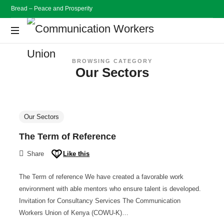
Bread – Peace and Prosperity
Communication
Workers
Bread
BROWSING CATEGORY
Peace
Our Sectors
and
Union
Prosperity
Our Sectors
The Term of Reference
Share
Like this
The Term of reference We have created a favorable work
environment with able mentors who ensure talent is developed.
Invitation for Consultancy Services The Communication
Workers Union of Kenya (COWU-K)…