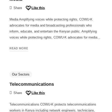
Share
Like this
Media Amplifying voices while protecting rights, COWU-K
advocates for media and broadcasting professionals who
inform, educate, and entertain the Kenyan public. Amplifying
voices while protecting rights, COWU-K advocates for media…
READ MORE
Our Sectors
Telecommunications
Share
Like this
Telecommunications COWU-K protects telecommunications
workers in Kenya including network engineers, technicians,