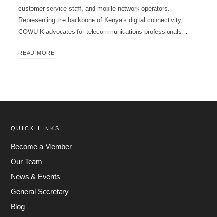
customer service staff, and mobile network operators.
Representing the backbone of Kenya’s digital connectivity,
COWU-K advocates for telecommunications professionals…
READ MORE
QUICK LINKS:
Become a Member
Our Team
News & Events
General Secretary
Blog