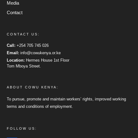
Media
Contact
CONTACT US:
Call:
+254 705 745 026
Email:
info@cowukenya.or.ke
Location:
Hermes House 1st Floor
Tom Mboya Street.
ABOUT COWU KENYA:
To pursue, promote and maintain workers’ rights, improved working
terms and conditions of employment.
FOLLOW US: