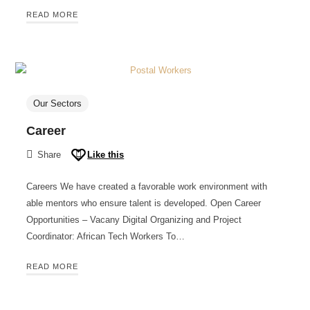
READ MORE
Our Sectors
Career
Share
Like this
Careers We have created a favorable work environment with
able mentors who ensure talent is developed. Open Career
Opportunities – Vacany Digital Organizing and Project
Coordinator: African Tech Workers To…
READ MORE