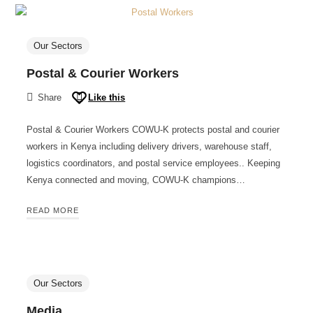
Our Sectors
Postal & Courier Workers
Share
Like this
Postal & Courier Workers COWU-K protects postal and courier
workers in Kenya including delivery drivers, warehouse staff,
logistics coordinators, and postal service employees.. Keeping
Kenya connected and moving, COWU-K champions…
READ MORE
Our Sectors
Media